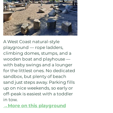
A West Coast natural-style
playground — rope ladders,
climbing domes, stumps, and a
wooden boat and playhouse —
with baby swings and a lounger
for the littlest ones. No dedicated
sandbox, but plenty of beach
sand just steps away. Parking fills
up on nice weekends, so early or
off-peak is easiest with a toddler
in tow.
→More on this playground