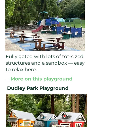
Fully gated with lots of tot-sized
structures and a sandbox — easy
to relax here.
→More on this playground
Dudley Park Playground