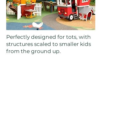
Perfectly designed for tots, with
structures scaled to smaller kids
from the ground up.
→More on this playground
John Lawson Park Playground