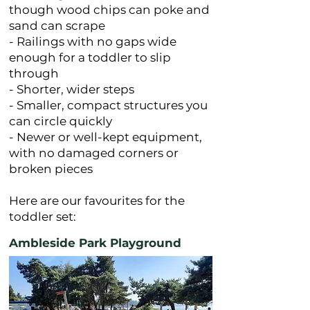
though wood chips can poke and
sand can scrape
- Railings with no gaps wide
enough for a toddler to slip
through
- Shorter, wider steps
- Smaller, compact structures you
can circle quickly
- Newer or well-kept equipment,
with no damaged corners or
broken pieces
Here are our favourites for the
toddler set:
Ambleside Park Playground