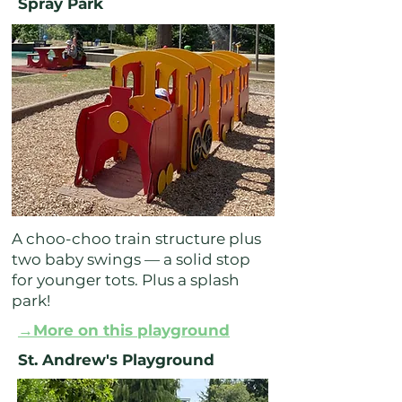
Spray Park
A choo-choo train structure plus
two baby swings — a solid stop
for younger tots. Plus a splash
park!
→More on this playground
St. Andrew's Playground