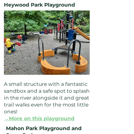
Heywood Park Playground
A small structure with a fantastic
sandbox and a safe spot to splash
in the river alongside it and great
trail walks even for the most little
ones!
→More on this playground
Mahon Park Playground and