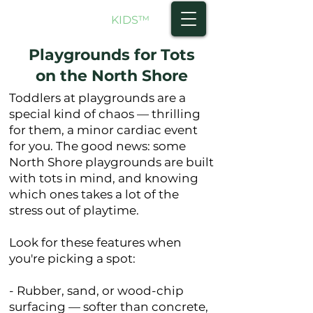
NORTH SHORE
KIDS
™
Playgrounds for Tots
on the North Shore
Toddlers at playgrounds are a
special kind of chaos — thrilling
for them, a minor cardiac event
for you. The good news: some
North Shore playgrounds are built
with tots in mind, and knowing
which ones takes a lot of the
stress out of playtime.
Look for these features when
you're picking a spot:
- Rubber, sand, or wood-chip
surfacing — softer than concrete,