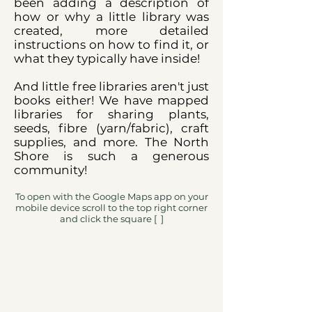
been adding a description of
how or why a little library was
created, more detailed
instructions on how to find it, or
what they typically have inside!
And little free libraries aren't just
books either! We have mapped
libraries for sharing plants,
seeds, fibre (yarn/fabric), craft
supplies, and more. The North
Shore is such a generous
community!
To open with the Google Maps app on your
mobile device scroll to the top right corner
and click the square [ ]