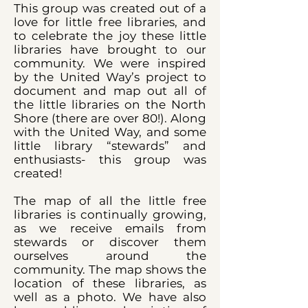
This group was created out of a
love for little free libraries, and
to celebrate the joy these little
libraries have brought to our
community. We were inspired
by the United Way’s project to
document and map out all of
the little libraries on the North
Shore (there are over 80!). Along
with the United Way, and some
little library “stewards” and
enthusiasts- this group was
created!
The map of all the little free
libraries is continually growing,
as we receive emails from
stewards or discover them
ourselves around the
community. The map shows the
location of these libraries, as
well as a photo. We have also