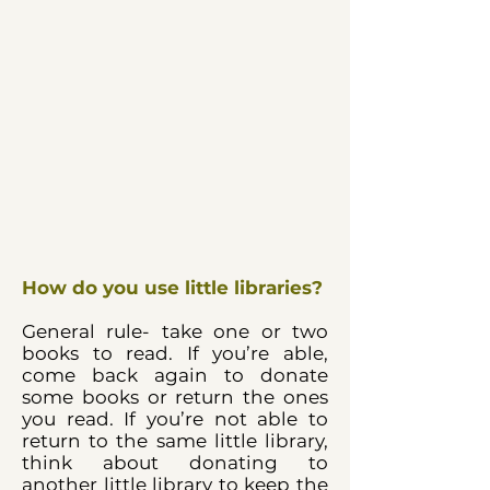
How do you use little libraries?
General rule- take one or two
books to read. If you’re able,
come back again to donate
some books or return the ones
you read. If you’re not able to
return to the same little library,
think about donating to
another little library to keep the