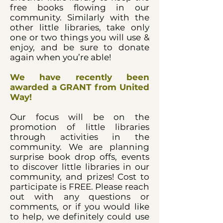
free books flowing in our
community. Similarly with the
other little libraries, take only
one or two things you will use &
enjoy, and be sure to donate
again when you’re able!
We have recently been
awarded a GRANT from United
Way!
Our focus will be on the
promotion of little libraries
through activities in the
community. We are planning
surprise book drop offs, events
to discover little libraries in our
community, and prizes! Cost to
participate is FREE. Please reach
out with any questions or
comments, or if you would like
to help, we definitely could use