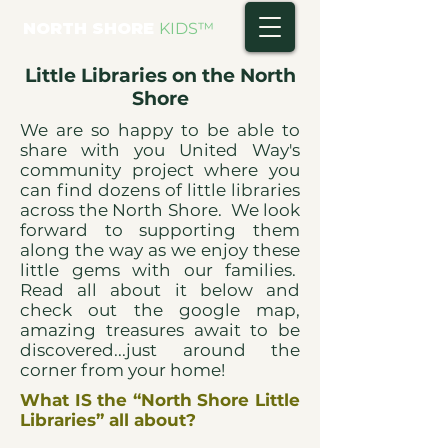
NORTH SHORE
KIDS
™
Little Libraries on the North
Shore
We are so happy to be able to
share with you United Way's
community project where you
can find dozens of little libraries
across the North Shore. We look
forward to supporting them
along the way as we enjoy these
little gems with our families.
Read all about it below and
check out the google map,
amazing treasures await to be
discovered...just around the
corner from your home!
What IS the “North Shore Little
Libraries” all about?