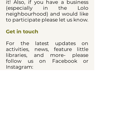
it! Also, if you have a business
(especially in the Lolo
neighbourhood) and would like
to participate please let us know.
Get in touch
For the latest updates on
activities, news, feature little
libraries, and more- please
follow us on Facebook or
Instagram:
@northshorelittlelibraries