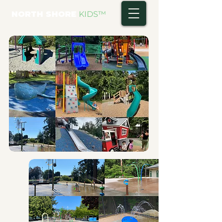
NORTH SHORE
KIDS
™
FULL LIST A-Z