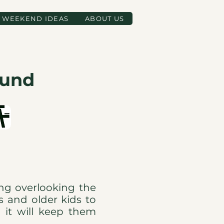
WEEKEND IDEAS
ABOUT US
ound
ing overlooking the
rs and older kids to
o it will keep them