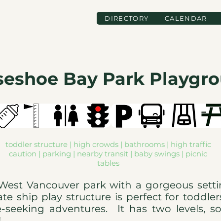
DIRECTORY
CALENDAR
seshoe Bay Park Playgr
toddler structure | high crowds | bathrooms | high traffic
caution | parking | nearby transit | baby swings | picnic
tables
l West Vancouver park with a gorgeous sett
te ship play structure is perfect for toddle
e-seeking adventures. It has two levels, s
s!