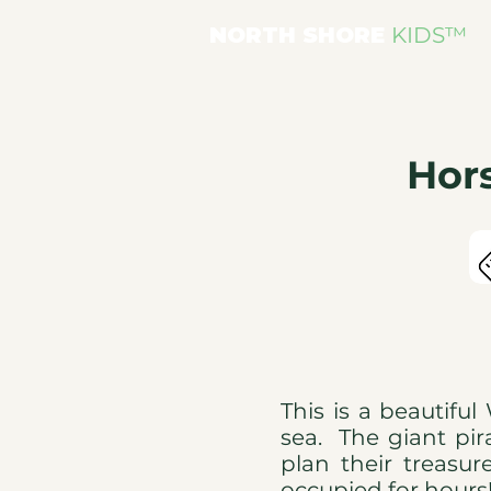
NORTH SHORE
KIDS
™
Hor
This is a beautifu
sea. The giant pira
plan their treasur
occupied for hour