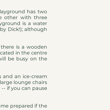
 playground has two
e other with three
yground is a water
by Dick!); although
 there is a wooden
ocated in the centre
will be busy on the
ts and an ice-cream
 large lounge chairs
 -- if you can pause
ome prepared if the