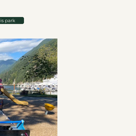
is park