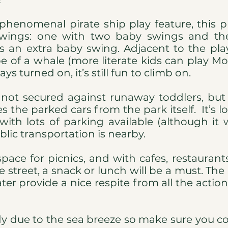
 phenomenal pirate ship play feature, this
swings: one with two baby swings and th
s an extra baby swing. Adjacent to the pla
pe of a whale (more literate kids can play Mo
ys turned on, it’s still fun to climb on.
 not secured against runaway toddlers, but
s the parked cars from the park itself. It’s l
ith lots of parking available (although it 
lic transportation is nearby.
 space for picnics, and with cafes, restauran
e street, a snack or lunch will be a must. The
er provide a nice respite from all the action
ndy due to the sea breeze so make sure you c