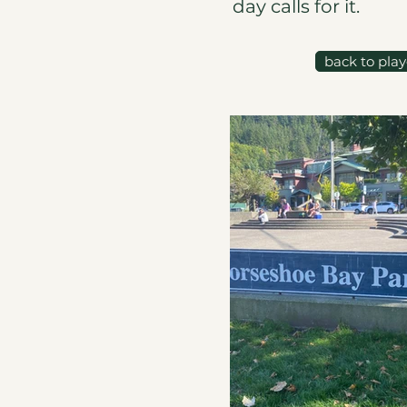
day calls for it.
back to pla