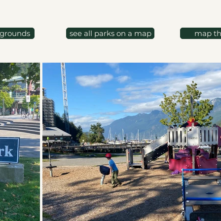
ygrounds
see all parks on a map
map th