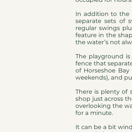
In addition to the
separate sets of 
regular swings plu
feature in the sha
the water’s not alwa
The playground is
fence that separate
of Horseshoe Bay w
weekends), and pub
There is plenty of
shop just across th
overlooking the wat
for a minute.
It can be a bit wi