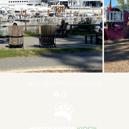
hello@northshorekids.ca