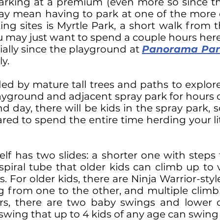
rking at a premium (even more so since th
may mean having to park at one of the more d
king sites is Myrtle Park, a short walk from 
ou may just want to spend a couple hours her
ally since the playground at
Panorama Par
y.
ded by mature tall trees and paths to explor
ayground and adjacent spray park for hours of 
ay, there will be kids in the spray park, so
ared to spend the entire time herding your l
lf has two slides: a shorter one with steps 
spiral tube that older kids can climb up to 
s. For older kids, there are Ninja Warrior-sty
from one to the other, and multiple climbi
rs, there are two baby swings and lower c
k swing that up to 4 kids of any age can swin