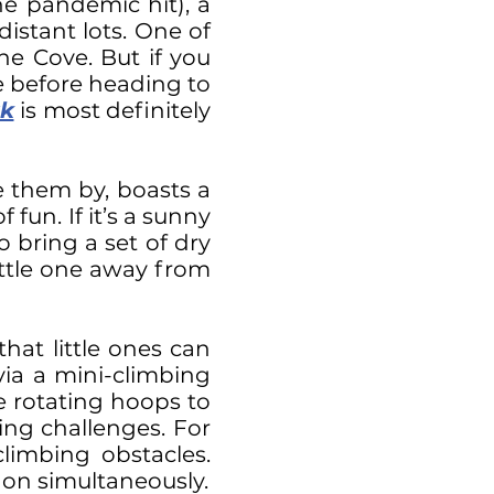
e pandemic hit), a
istant lots. One of
the Cove. But if you
e before heading to
k
is most definitely
e them by, boasts a
fun. If it’s a sunny
 bring a set of dry
ittle one away from
that little ones can
via a mini-climbing
le rotating hoops to
ng challenges. For
limbing obstacles.
g on simultaneously.