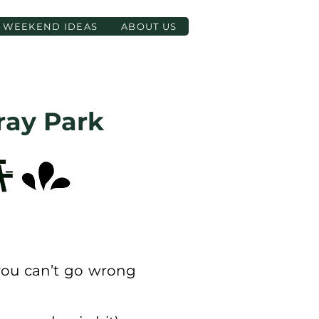
WEEKEND IDEAS
ABOUT US
ray Park
 you can’t go wrong