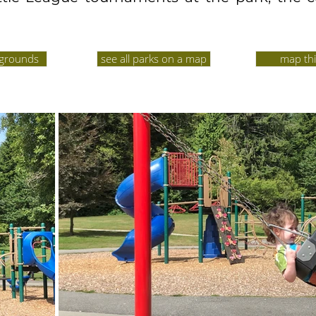
ygrounds
see all parks on a map
map thi