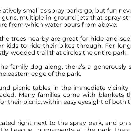
elatively small as spray parks go, but fun nev
uns, multiple in-ground jets that spray stra
ture from which water pours from above.
 the trees nearby are great for hide-and-s
 kids to ride their bikes through. For longe
stly-wooded trail that circles the entire park.
the family dog along, there’s a generously s
he eastern edge of the park.
und picnic tables in the immediate vicinity
haded. Many families come with blankets t
for their picnic, within easy eyesight of bot
ated right next to the spray park, and o
ttle League tournaments at the park, the c