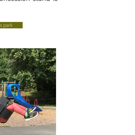
s park