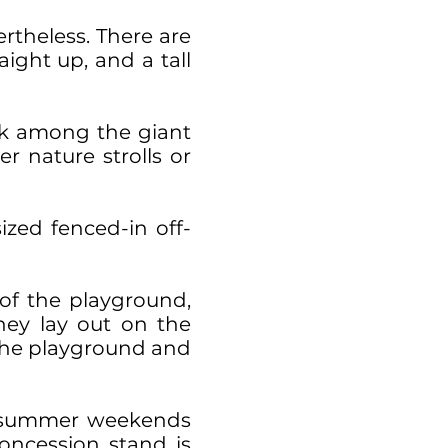
ertheless. There are
ight up, and a tall
eek among the giant
r nature strolls or
ized fenced-in off-
 of the playground,
hey lay out on the
h the playground and
n summer weekends
oncession stand is