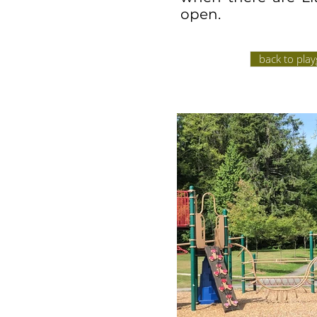
open.
back to pla