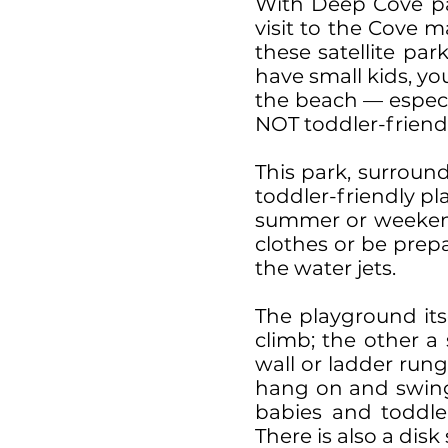
With Deep Cove pa
visit to the Cove 
these satellite par
have small kids, y
the beach — especi
NOT toddler-friendl
This park, surroun
toddler-friendly pl
summer or weekend d
clothes or be prep
the water jets.
The playground itse
climb; the other a 
wall or ladder rung
hang on and swing 
babies and toddle
There is also a dis