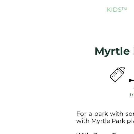
NORTH SHORE
KIDS
™
Myrtle
tr
For a park with so
with Myrtle Park 