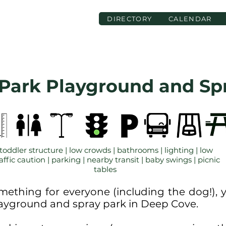
DIRECTORY
CALENDAR
 Park Playground and Sp
toddler structure | low crowds | bathrooms | lighting | low
affic caution | parking | nearby transit | baby swings | picnic
tables
mething for everyone (including the dog!),
playground and spray park in Deep Cove.