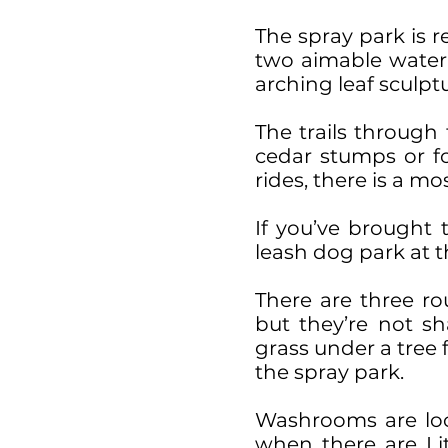
The spray park is r
two aimable water g
arching leaf sculp
The trails through
cedar stumps or for
rides, there is a mo
If you’ve brought 
leash dog park at t
There are three ro
but they’re not s
grass under a tree 
the spray park.
Washrooms are loc
when there are Li