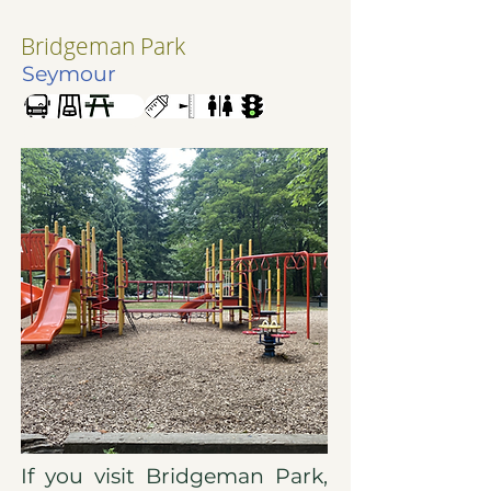
Bridgeman Park
Seymour
If you visit Bridgeman Park,