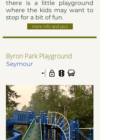
there is a little playground
where the kids may want to
stop for a bit of fun.
more info and pics
Byron Park Playground
Seymour