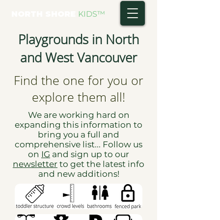
NORTH SHORE
KIDS
™
Playgrounds in North
and West Vancouver
Find the one for you or
explore them all!
We are working hard on
expanding this information to
bring you a full and
comprehensive list... Follow us
on
IG
and sign up to our
newsletter
to get the latest info
and new additions!