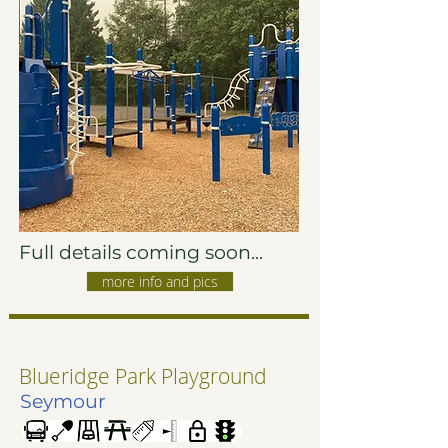
Full details coming soon...
more info and pics
Blueridge Park Playground
Seymour