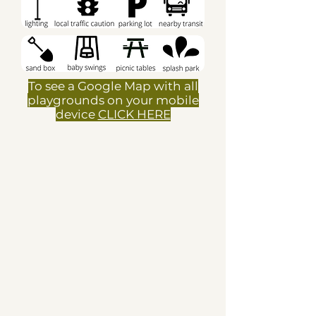
To see a Google Map with all
playgrounds on your mobile
device
CLICK HERE