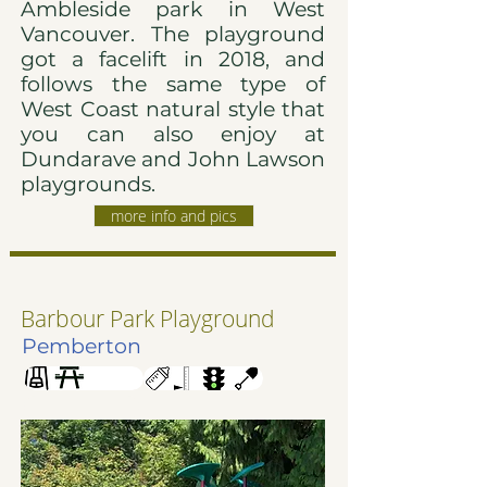
Ambleside park in West
Vancouver. The playground
got a facelift in 2018, and
follows the same type of
West Coast natural style that
you can also enjoy at
Dundarave and John Lawson
playgrounds.
more info and pics
Barbour Park Playground
Pemberton