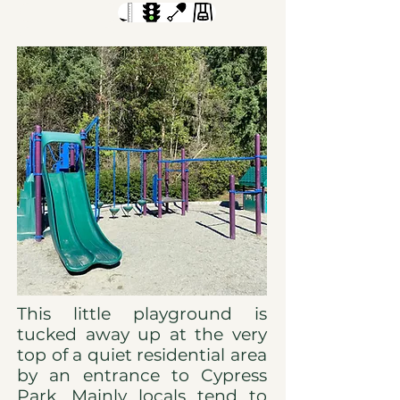
This little playground is
tucked away up at the very
top of a quiet residential area
by an entrance to Cypress
Park. Mainly locals tend to