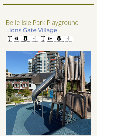
Belle Isle Park Playground
Lions Gate Village