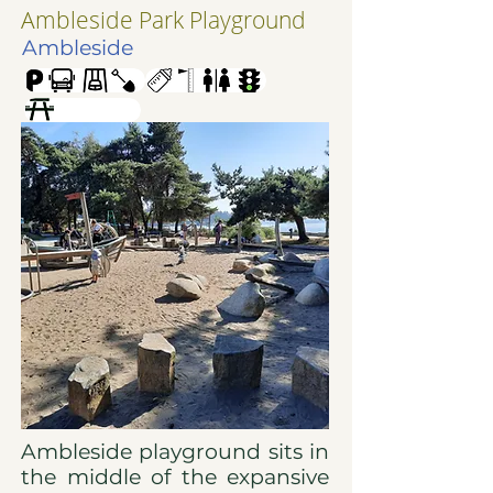
Ambleside Park Playground
Ambleside
Ambleside playground sits in
the middle of the expansive