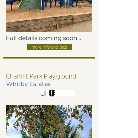
Full details coming soon...
more info and pics
Chairlift Park Playground
Whitby Estates