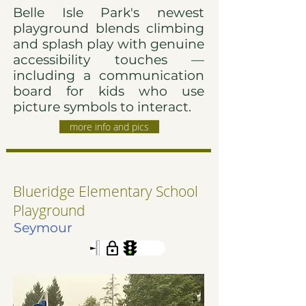
Belle Isle Park's newest
playground blends climbing
and splash play with genuine
accessibility touches —
including a communication
board for kids who use
picture symbols to interact.
more info and pics
Blueridge Elementary School
Playground
Seymour