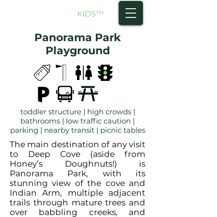
NORTH SHORE
KIDS
™
Panorama Park
Playground
toddler structure | high crowds |
bathrooms | low traffic caution |
parking | nearby transit | picnic tables
The main destination of any visit
to Deep Cove (aside from
Honey’s Doughnuts!) is
Panorama Park, with its
stunning view of the cove and
Indian Arm, multiple adjacent
trails through mature trees and
over babbling creeks, and