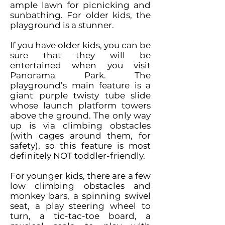
ample lawn for picnicking and
sunbathing. For older kids, the
playground is a stunner.
If you have older kids, you can be
sure that they will be
entertained when you visit
Panorama Park. The
playground’s main feature is a
giant purple twisty tube slide
whose launch platform towers
above the ground. The only way
up is via climbing obstacles
(with cages around them, for
safety), so this feature is most
definitely NOT toddler-friendly.
For younger kids, there are a few
low climbing obstacles and
monkey bars, a spinning swivel
seat, a play steering wheel to
turn, a tic-tac-toe board, a