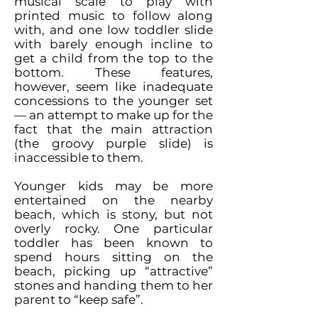
musical scale to play with
printed music to follow along
with, and one low toddler slide
with barely enough incline to
get a child from the top to the
bottom. These features,
however, seem like inadequate
concessions to the younger set
— an attempt to make up for the
fact that the main attraction
(the groovy purple slide) is
inaccessible to them.
Younger kids may be more
entertained on the nearby
beach, which is stony, but not
overly rocky. One particular
toddler has been known to
spend hours sitting on the
beach, picking up “attractive”
stones and handing them to her
parent to “keep safe”.