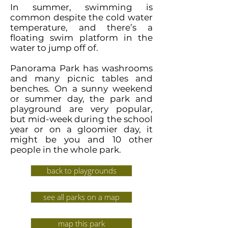
In summer, swimming is
common despite the cold water
temperature, and there’s a
floating swim platform in the
water to jump off of.
Panorama Park has washrooms
and many picnic tables and
benches. On a sunny weekend
or summer day, the park and
playground are very popular,
but mid-week during the school
year or on a gloomier day, it
might be you and 10 other
people in the whole park.
back to playgrounds
see all parks on a map
map this park