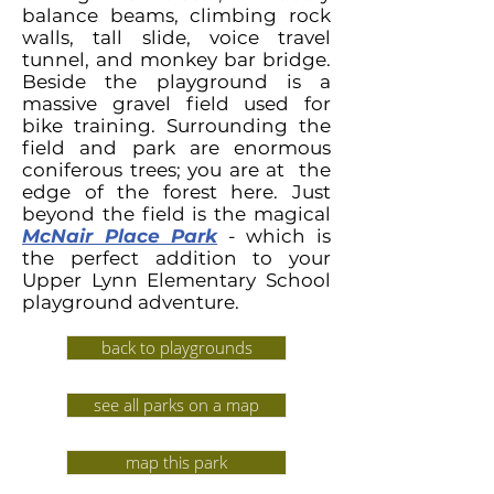
balance beams, climbing rock
walls, tall slide, voice travel
tunnel, and monkey bar bridge.
Beside the playground is a
massive gravel field used for
bike training.
Surrounding the
field and park are enormous
coniferous trees; you are at the
edge of the forest here. Just
beyond the field is the magical
McNair Place Park
- which is
the perfect addition to your
Upper Lynn Elementary School
playground adventure.
back to playgrounds
see all parks on a map
map this park