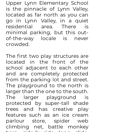
Upper Lynn Elementary School
is the pinnacle of Lynn Valley,
located as far north as you can
go in Lynn Valley, in a quiet
residential area. There is
minimal parking, but this out-
of-the-way locale is never
crowded.
The first two play structures are
located in the front of the
school adjacent to each other
and are completely protected
from the parking lot and street.
The playground to the north is
larger than the one to the south.
The larger playground is
protected by super-tall shade
trees and has creative play
features such as an ice cream
parlour store, spider web
climbing net, battle monkey