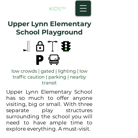
NORTH SHORE
KIDS
™
Upper Lynn Elementary
School Playground
low crowds | gated | lighting | low
traffic caution | parking | nearby
transit
Upper Lynn Elementary School
has so much to offer anyone
visiting, big or small. With three
separate play structures
surrounding the school you will
need to have ample time to
explore everything. A must-visit.