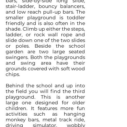
bars, side-by-side long slide,
stair-ladder, bouncy balancers,
and low reach pull-up bars. The
smaller playground is toddler
friendly and is also often in the
shade. Climb up either the steps,
ladder, or rock wall rope and
slide down one of the two slides
or poles. Beside the school
garden are two large seated
swingers. Both the playgrounds
and swing area have their
grounds covered with soft wood
chips.
Behind the school and up into
the field you will find the third
playground. This is another
large one designed for older
children. It features more fun
activities such as hanging
monkey bars, metal track ride,
driving simulator, wobbly