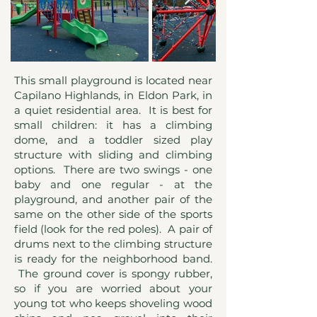
This small playground is located near
Capilano Highlands, in Eldon Park, in
a quiet residential area. It is best for
small children: it has a climbing
dome, and a toddler sized play
structure with sliding and climbing
options. There are two swings - one
baby and one regular - at the
playground, and another pair of the
same on the other side of the sports
field (look for the red poles). A pair of
drums next to the climbing structure
is ready for the neighborhood band.
The ground cover is spongy rubber,
so if you are worried about your
young tot who keeps shoveling wood