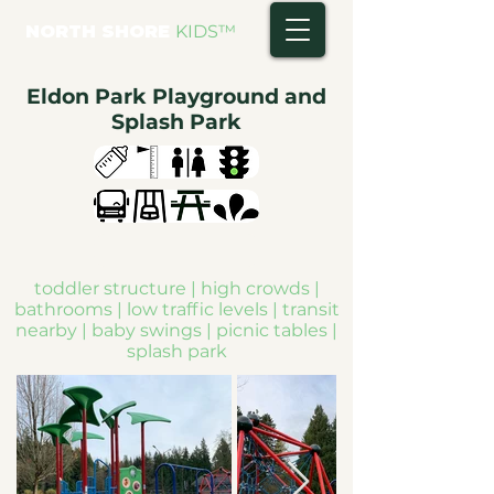
NORTH SHORE
KIDS
™
Eldon Park Playground and
Splash Park
toddler structure | high crowds |
bathrooms | low traffic levels | transit
nearby | baby swings | picnic tables |
splash park