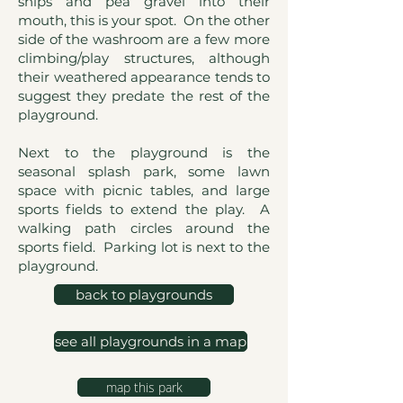
ships and pea gravel into their
mouth, this is your spot. On the other
side of the washroom are a few more
climbing/play structures, although
their weathered appearance tends to
suggest they predate the rest of the
playground.
Next to the playground is the
seasonal splash park, some lawn
space with picnic tables, and large
sports fields to extend the play. A
walking path circles around the
sports field. Parking lot is next to the
playground.
back to playgrounds
see all playgrounds in a map
map this park