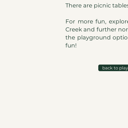
There are picnic table
For more fun, explor
Creek and further nor
the playground option
fun!
back to pla