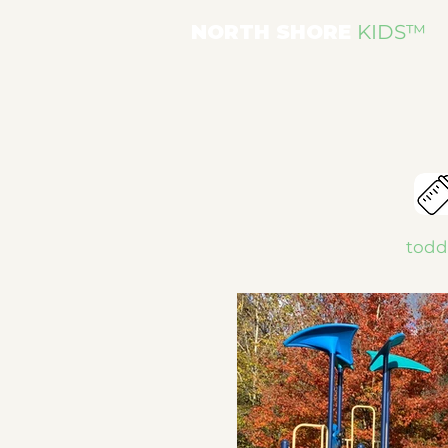
NORTH SHORE
KIDS
™
toddl