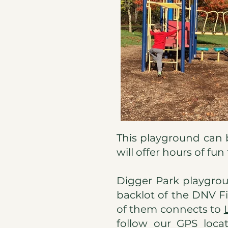
This playground can be 
will offer hours of fun
Digger Park playgrou
backlot of the DNV Fi
of them connects to
follow our GPS locat