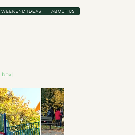
WEEKEND IDEAS
ABOUT US
d box|