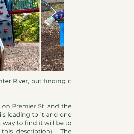
nter River, but finding it
on Premier St. and the
ils leading to it and one
 way to find it will be to
 this description). The