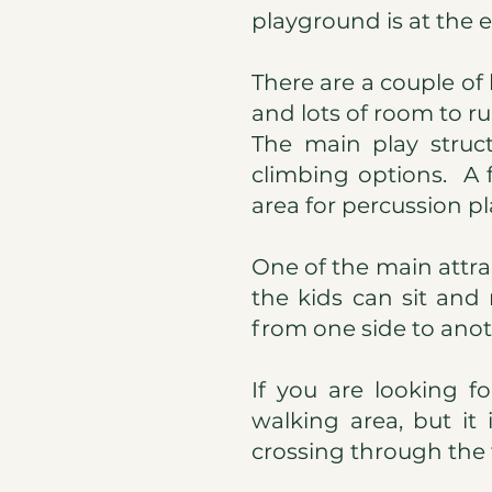
playground is at the 
There are a couple of
and lots of room to r
The main play struc
climbing options. A 
area for percussion pl
One of the main attra
the kids can sit an
from one side to anot
If you are looking f
walking area, but it
crossing through the