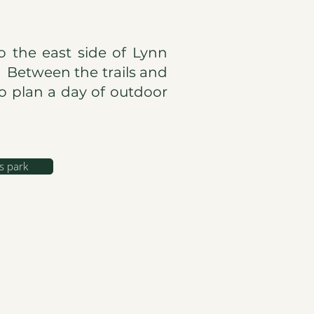
o the east side of Lynn
. Between the trails and
to plan a day of outdoor
s park