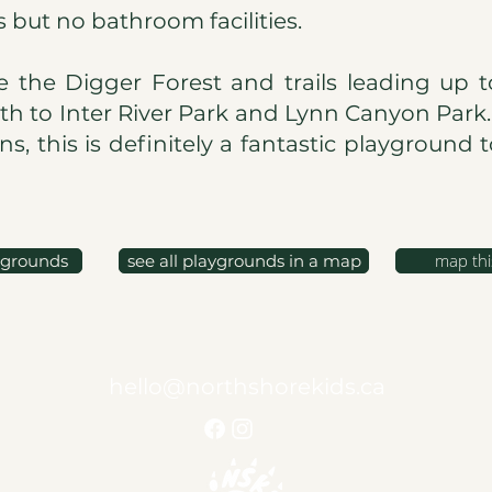
s but no bathroom facilities.
e the Digger Forest and trails leading up t
th to Inter River Park and Lynn Canyon Park
s, this is definitely a fantastic playground 
map thi
ygrounds
see all playgrounds in a map
hello@northshorekids.ca