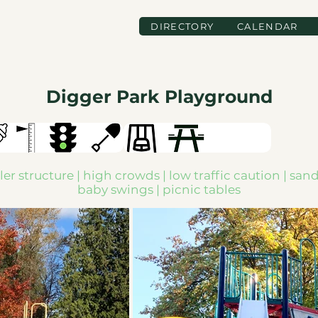
DIRECTORY
CALENDAR
Digger Park Playground
er structure | high crowds | low traffic caution | san
baby swings | picnic tables