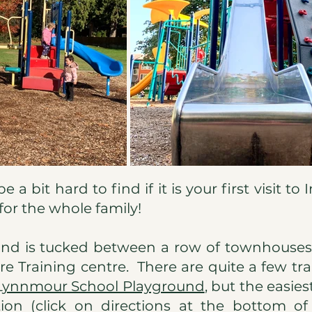
a bit hard to find if it is your first visit to I
 for the whole family!
nd is tucked between a row of townhouses 
re Training centre. There are quite a few tra
Lynnmour School Playground
,
but the easiest
ion (click on directions at the bottom of