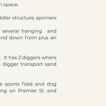
n space.
ddler structure, spinners
us several hanging and
 and down from plus an
. It has 2 diggers where
 digger transport sand
he sports field and dog
king on Premier St. and