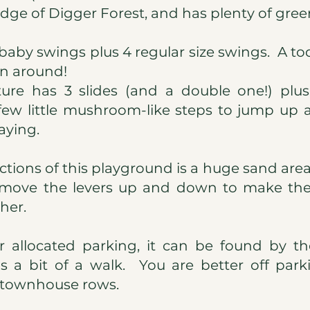
edge of Digger Forest, and has plenty of gree
 baby swings plus 4 regular size swings. A to
un around!
ture has 3 slides (and a double one!) pl
few little mushroom-like steps to jump up
aying.
ctions of this playground is a huge sand area
d move the levers up and down to make the
her.
or allocated parking, it can be found by t
 is a bit of a walk. You are better off par
 townhouse rows.