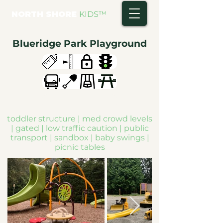
NORTH SHORE
KIDS
™
Blueridge Park Playground
toddler structure | med crowd levels
| gated | low traffic caution | public
transport | sandbox | baby swings |
picnic tables