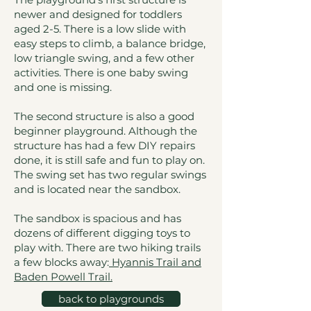
newer and designed for toddlers
aged 2-5. There is a low slide with
easy steps to climb, a balance bridge,
low triangle swing, and a few other
activities. There is one baby swing
and one is missing.
The second structure is also a good
beginner playground. Although the
structure has had a few DIY repairs
done, it is still safe and fun to play on.
The swing set has two regular swings
and is located near the sandbox.
The sandbox is spacious and has
dozens of different digging toys to
play with. There are two hiking trails
a few blocks away:
Hyannis Trail and
Baden Powell Trail
.
back to playgrounds