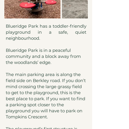
Blueridge Park has a toddler-friendly
playground in a safe, quiet
neighbourhood.
Blueridge Park is in a peaceful
community and a block away from
the woodlands’ edge.
The main parking area is along the
field side on Berkley road. If you don’t
mind crossing the large grassy field
to get to the playground, this is the
best place to park. If you want to find
a parking spot closer to the
playground you will have to park on
Tompkins Crescent.
The playground’s first structure is