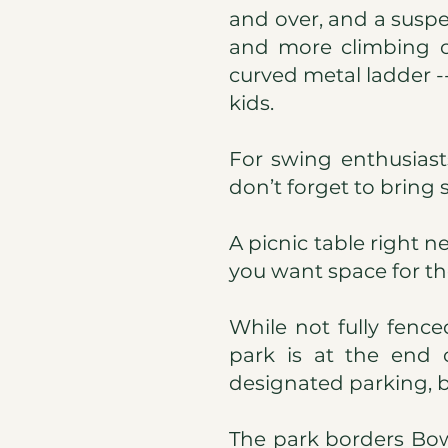
and over, and a suspen
and more climbing op
curved metal ladder --
kids.
For swing enthusiast
don’t forget to bring 
A picnic table right n
you want space for the
While not fully fenc
park is at the end o
designated parking, bu
The park borders Bows