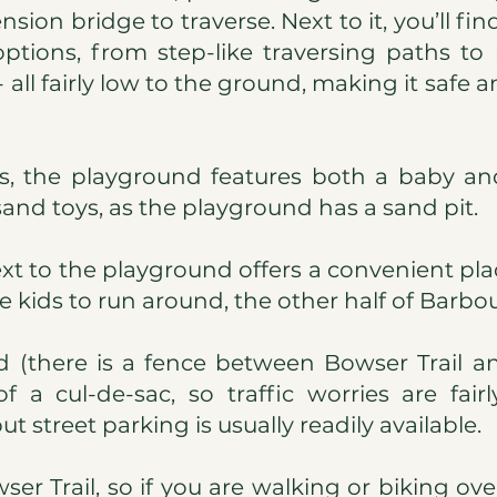
sion bridge to traverse. Next to it, you’ll fi
tions, from step-like traversing paths to
 all fairly low to the ground, making it safe a
s, the playground features both a baby and
sand toys, as the playground has a sand pit.
ext to the playground offers a convenient plac
 kids to run around, the other half of Barbour
ed (there is a fence between Bowser Trail a
f a cul-de-sac, so traffic worries are fair
t street parking is usually readily available.
er Trail, so if you are walking or biking ov