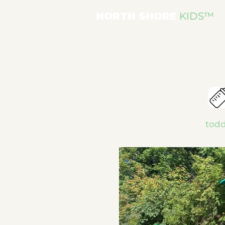
NORTH SHORE
KIDS
™
todd