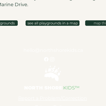
Marine Drive.
map thi
ygrounds
see all playgrounds in a map
hello@northshorekids.ca
NORTH SHORE
KIDS™
Report a Problem/Correction