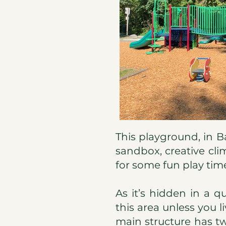
This playground, in Ba
sandbox, creative cli
for some fun play tim
As it’s hidden in a q
this area unless you l
main structure has tw