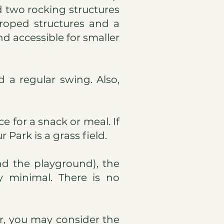
nd two rocking structures
 roped structures and a
nd accessible for smaller
 a regular swing. Also,
e for a snack or meal. If
 Park is a grass field.
nd the playground), the
ly minimal. There is no
er, you may consider the