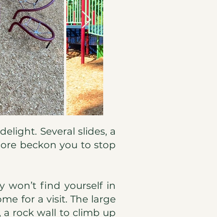
elight. Several slides, a
 more beckon you to stop
y won’t find yourself in
me for a visit. The large
, a rock wall to climb up