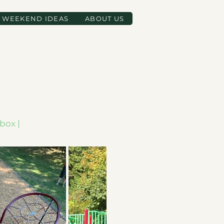
WEEKEND IDEAS
ABOUT US
box |