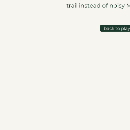
trail instead of noisy 
back to pla