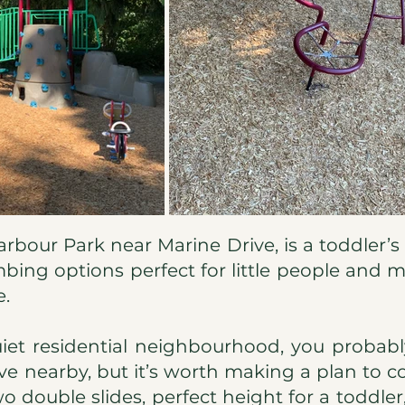
rbour Park near Marine Drive, is a toddler’s d
mbing options perfect for little people and
e.
uiet residential neighbourhood, you probabl
ive nearby, but it’s worth making a plan to co
o double slides, perfect height for a toddler