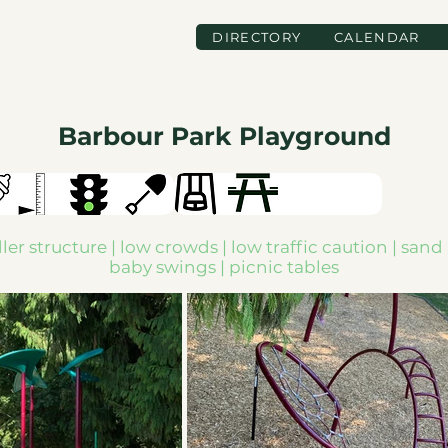
DIRECTORY
CALENDAR
Barbour Park Playground
ler structure | low crowds | low traffic caution | sand 
baby swings | picnic tables