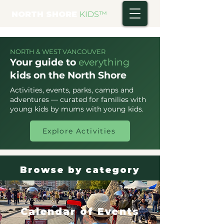
NORTH SHORE
KIDS
™
NORTH & WEST VANCOUVER
Your guide to
everything
kids on the North Shore
Activities, events, parks, camps and
adventures — curated for families with
young kids by mums with young kids.
Explore Activities
Browse by category
Calendar of​ Events