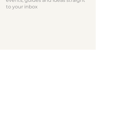
events, guides and ideas straight
to your inbox
hello@northshorekids.ca
NORTH SHORE
KIDS™
Report a Problem/Correction