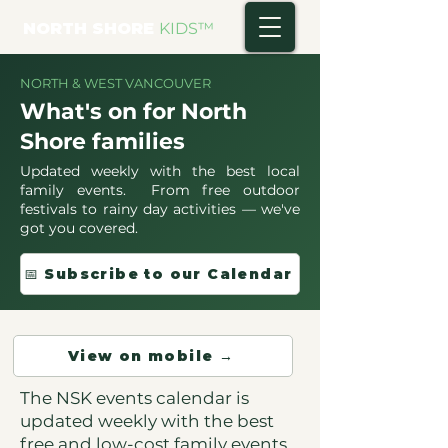
NORTH SHORE
KIDS
™
NORTH & WEST VANCOUVER
What's on for North
Shore families
Updated weekly with the best local
family events. From free outdoor
festivals to rainy day activities — we've
got you covered.
📅 Subscribe to our Calendar
View on mobile →
The NSK events calendar is
updated weekly with the best
free and low-cost family events