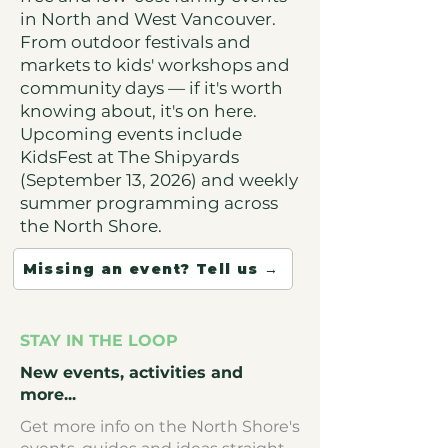
in North and West Vancouver.
From outdoor festivals and
markets to kids' workshops and
community days — if it's worth
knowing about, it's on here.
Upcoming events include
KidsFest at The Shipyards
(September 13, 2026) and weekly
summer programming across
the North Shore.
Missing an event? Tell us →
STAY IN THE LOOP
New events, activities and
more...
Get more info on the North Shore's