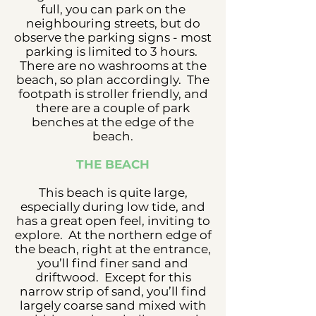
full, you can park on the
neighbouring streets, but do
observe the parking signs - most
parking is limited to 3 hours.
There are no washrooms at the
beach, so plan accordingly. The
footpath is stroller friendly, and
there are a couple of park
benches at the edge of the
beach.
THE BEACH
This beach is quite large,
especially during low tide, and
has a great open feel, inviting to
explore. At the northern edge of
the beach, right at the entrance,
you’ll find finer sand and
driftwood. Except for this
narrow strip of sand, you’ll find
largely coarse sand mixed with