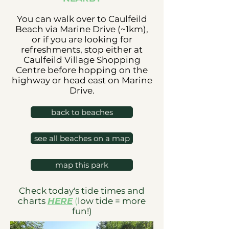
You can walk over to Caulfeild
Beach via Marine Drive (~1km),
or if you are looking for
refreshments, stop either at
Caulfeild Village Shopping
Centre before hopping on the
highway or head east on Marine
Drive.
back to beaches
see all beaches on a map
map this park
Check today's tide times and
charts
HERE
(
low tide = more
fun!)