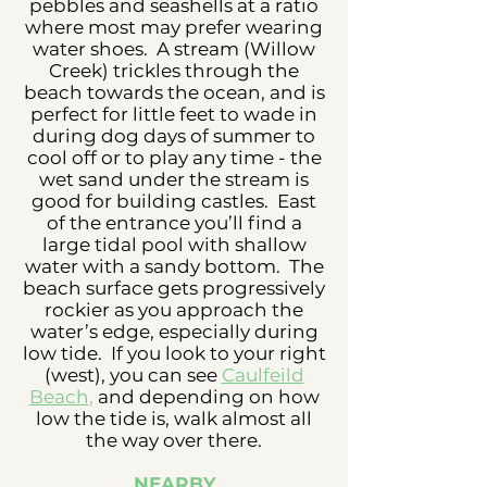
pebbles and seashells at a ratio
where most may prefer wearing
water shoes. A stream (Willow
Creek) trickles through the
beach towards the ocean, and is
perfect for little feet to wade in
during dog days of summer to
cool off or to play any time - the
wet sand under the stream is
good for building castles. East
of the entrance you’ll find a
large tidal pool with shallow
water with a sandy bottom. The
beach surface gets progressively
rockier as you approach the
water’s edge, especially during
low tide. If you look to your right
(west), you can see
Caulfeild
Beach
,
and depending on how
low the tide is, walk almost all
the way over there.
NEARBY