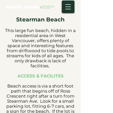
NORTH SHORE
KIDS
™
Stearman Beach
This large fun beach, hidden in a
residential area in West
Vancouver, offers plenty of
space and interesting features
from driftwood to tide pools to
streams for kids of all ages. The
only drawback is lack of
facilities.
ACCESS & FACILITES
Beach access is via a short foot
path that begins off of Ross
Crescent right after a turn from
Stearman Ave. Look for a small
parking lot, fitting 6-7 cars, and
a sign for the beach. If the lot is