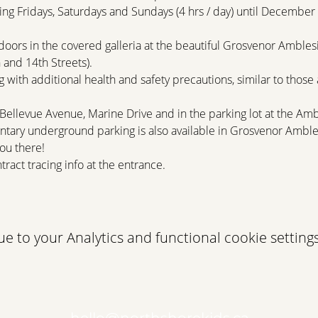
ng Fridays, Saturdays and Sundays (4 hrs / day) until December 
doors in the covered galleria at the beautiful Grosvenor Amblesi
and 14th Streets).
 with additional health and safety precautions, similar to those a
 Bellevue Avenue, Marine Drive and in the parking lot at the Am
tary underground parking is also available in Grosvenor Amble
ou there!
tract tracing info at the entrance.
 to your Analytics and functional cookie settings
hello@northshorekids.ca