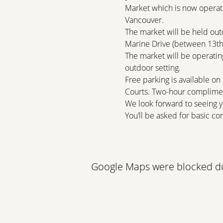
Market which is now operati
Vancouver.
The market will be held out
Marine Drive (between 13th 
The market will be operating
outdoor setting.
Free parking is available on
Courts. Two-hour complimen
We look forward to seeing y
You’ll be asked for basic con
Read More >
Google Maps were blocked due