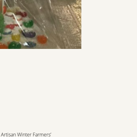
Artisan Winter Farmers’ 