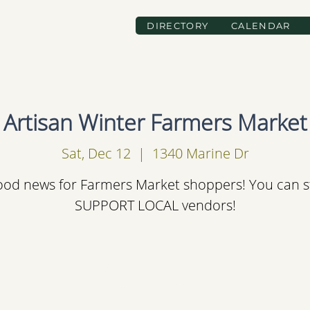
DIRECTORY
CALENDAR
Artisan Winter Farmers Market
Sat, Dec 12
  |  
1340 Marine Dr
od news for Farmers Market shoppers! You can st
SUPPORT LOCAL vendors!
Registration is Closed
See other events