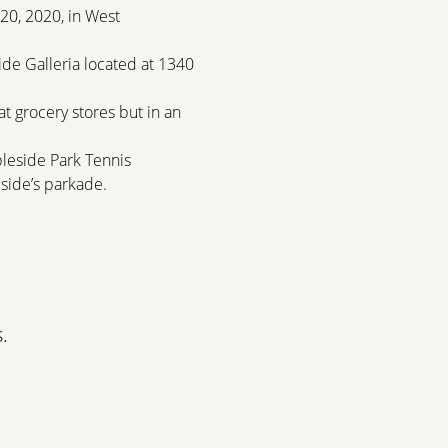
20, 2020, in West 
de Galleria located at 1340 
t grocery stores but in an 
bleside Park Tennis 
side’s parkade.
.