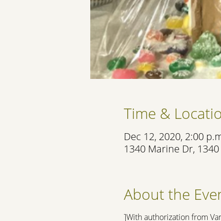
Time & Locati
Dec 12, 2020, 2:00 p.m
1340 Marine Dr, 1340
About the Eve
]With authorization from Va