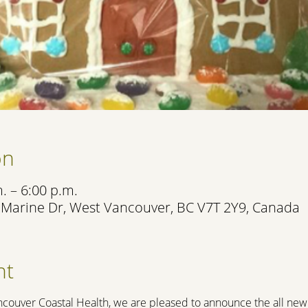
on
. – 6:00 p.m.
 Marine Dr, West Vancouver, BC V7T 2Y9, Canada
nt
ncouver Coastal Health, we are pleased to announce the all new 