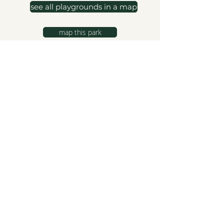
see all playgrounds in a map
map this park
hello@northshorekids.ca