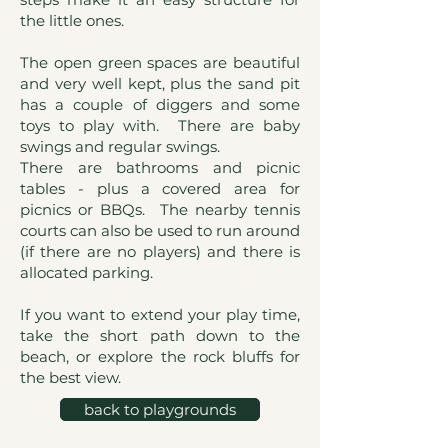
the little ones.
The open green spaces are beautiful
and very well kept, plus the sand pit
has a couple of diggers and some
toys to play with. There are baby
swings and regular swings.
There are bathrooms and picnic
tables - plus a covered area for
picnics or BBQs. The nearby tennis
courts can also be used to run around
(if there are no players) and there is
allocated parking.
If you want to extend your play time,
take the short path down to the
beach, or explore the rock bluffs for
the best view.
back to playgrounds