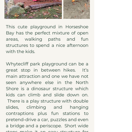
This cute playground in Horseshoe
Bay has the perfect mixture of open
areas, walking paths and fun
structures to spend a nice afternoon
with the kids.
Whytecliff park playground can be a
great stop in between hikes. It’s
main attraction and one we have not
seen anywhere else in the North
Shore is a dinosaur structure which
kids can climb and slide down on.
There is a play structure with double
slides, climbing and hanging
contraptions plus fun stations to
pretend-drive a car, puzzles and even
a bridge and a periscope. Short wide
steps make it an easy structure for