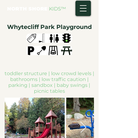
NORTH SHORE
KIDS
™
Whytecliff Park Playground
toddler structure | low crowd levels |
bathrooms | low traffic caution |
parking | sandbox | baby swings |
picnic tables