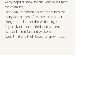
wildly popular show for the very young (and 
their families)!
Help Max transform his bedroom into the 
many landscapes of his adventures. Sail 
along to the land of the Wild Things!
Physically distanced. Reduced audience 
size. Unlimited fun and excitement!
Ages 3 – 6 and their favourite grown-ups.
http://www.phtheatre.org/where-the-wild-
things-are-oct-24-25/
hello@northshorekids.ca