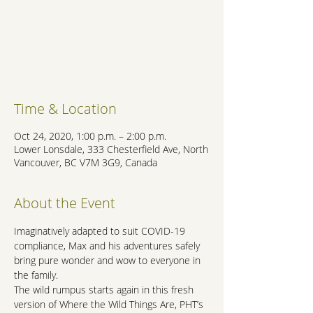
Registration is Closed
See other events
Time & Location
Oct 24, 2020, 1:00 p.m. – 2:00 p.m.
Lower Lonsdale, 333 Chesterfield Ave, North
Vancouver, BC V7M 3G9, Canada
About the Event
Imaginatively adapted to suit COVID-19 
compliance, Max and his adventures safely 
bring pure wonder and wow to everyone in 
the family.
The wild rumpus starts again in this fresh 
version of Where the Wild Things Are, PHT’s 