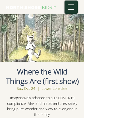
NORTH SHORE
KIDS
™
Where the Wild
Things Are (first show)
Sat, Oct 24
  |  
Lower Lonsdale
Imaginatively adapted to suit COVID-19
compliance, Max and his adventures safely
bring pure wonder and wow to everyone in
the family.