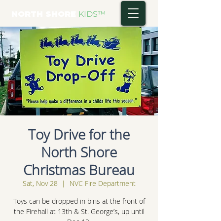
NORTH SHORE
KIDS
™
Toy Drive for the
North Shore
Christmas Bureau
Sat, Nov 28
  |  
NVC Fire Department
Toys can be dropped in bins at the front of
the Firehall at 13th & St. George’s, up until