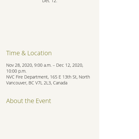
Dec 12.
Registration is Closed
See other events
Time & Location
Nov 28, 2020, 9:00 a.m. – Dec 12, 2020,
10:00 p.m.
NVC Fire Department, 165 E 13th St, North
Vancouver, BC V7L 2L3, Canada
About the Event
https://www.cnv.org/your-government/news-
room/whats-new/2019/11/28/fire-
department-toy-drive