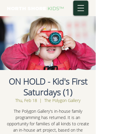
NORTH SHORE
KIDS
™
ON HOLD - Kid's First
Saturdays (1)
Thu, Feb 18
  |  
The Polygon Gallery
The Polygon Gallery's in-house family
programming has returned. It is an
opportunity for families of all kinds to create
an in-house art project, based on the