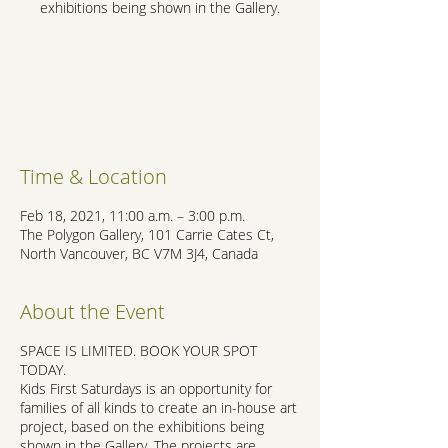
exhibitions being shown in the Gallery.
Registration is Closed
See other events
Time & Location
Feb 18, 2021, 11:00 a.m. – 3:00 p.m.
The Polygon Gallery, 101 Carrie Cates Ct,
North Vancouver, BC V7M 3J4, Canada
About the Event
SPACE IS LIMITED. BOOK YOUR SPOT
TODAY.
Kids First Saturdays is an opportunity for
families of all kinds to create an in-house art
project, based on the exhibitions being
shown in the Gallery. The projects are