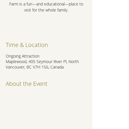
Farm is a fun—and educational—place to
visit for the whole family.
.
Time & Location
Ongoing Attraction
Maplewood, 405 Seymour River Pl, North
Vancouver, BC V7H 1S6, Canada
About the Event
https://maplewoodfarm.bc.ca/
.