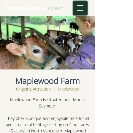
NORTH SHORE
KIDS
™
Maplewood Farm
Ongoing Attraction
  |  
Maplewood
Maplewood Farm is situated near Mount
Seymour.
They offer a unique and enjoyable time for all
ages in a rural heritage setting on 2 hectares
(5 acres) in North Vancouver. Maplewood