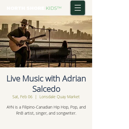
NORTH SHORE
KIDS
™
Live Music with Adrian
Salcedo
Sat, Feb 06
  |  
Lonsdale Quay Market
AYN is a Filipino-Canadian Hip Hop, Pop, and
RnB artist, singer, and songwriter.