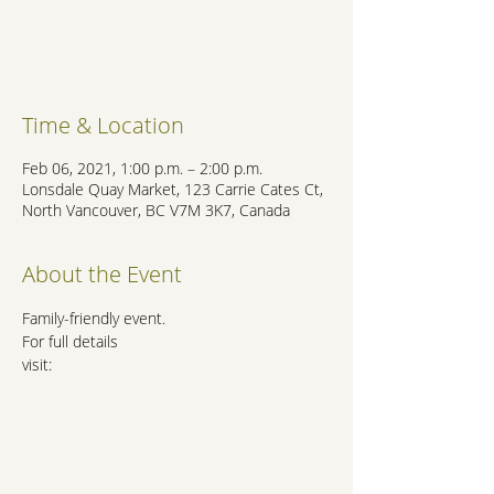
Registration is Closed
See other events
Time & Location
Feb 06, 2021, 1:00 p.m. – 2:00 p.m.
Lonsdale Quay Market, 123 Carrie Cates Ct,
North Vancouver, BC V7M 3K7, Canada
About the Event
Family-friendly event.
For full details 
visit:
https://lonsdalequay.com/event/live-
music-with-adrian-salcedo-2021-02-
06/2021-02-06/