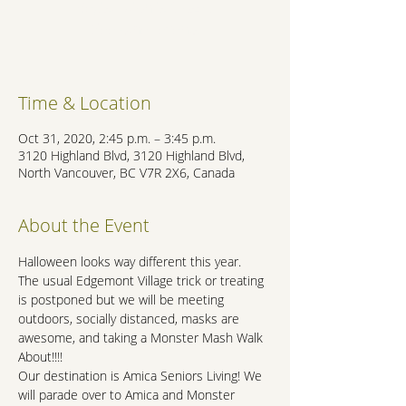
Registration is Closed
See other events
Time & Location
Oct 31, 2020, 2:45 p.m. – 3:45 p.m.
3120 Highland Blvd, 3120 Highland Blvd,
North Vancouver, BC V7R 2X6, Canada
About the Event
Halloween looks way different this year.

The usual Edgemont Village trick or treating 
is postponed but we will be meeting 
outdoors, socially distanced, masks are 
awesome, and taking a Monster Mash Walk 
About!!!!

Our destination is Amica Seniors Living! We 
will parade over to Amica and Monster 