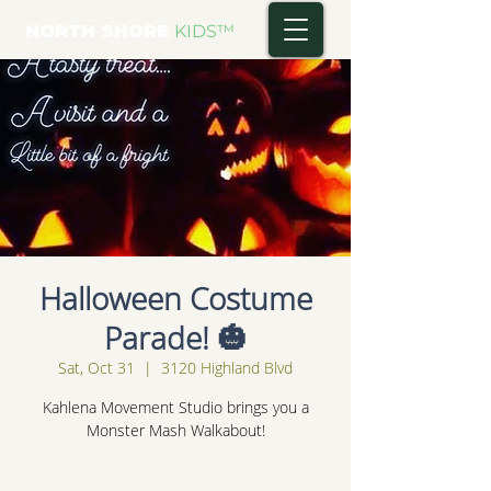
NORTH SHORE
KIDS
™
Halloween Costume
Parade! 🎃
Sat, Oct 31
  |  
3120 Highland Blvd
Kahlena Movement Studio brings you a
Monster Mash Walkabout!