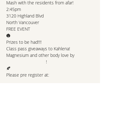
Mash with the residents from afar!
2:45pm

3120 Highland Blvd

North Vancouver

FREE EVENT

🎃

Prizes to be had!!!!

Class pass giveaways to Kahlena!

Magnesium and other body love by 
@milaearthbodycare
!

🍂

Please pre register at: 
https://kahlena.com
hello@northshorekids.ca