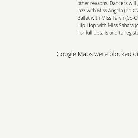
other reasons. Dancers will 
Jazz with Miss Angela (Co-O
Ballet with Miss Taryn (Co-
Hip Hop with Miss Sahara (
For full details and to register
Google Maps were blocked due