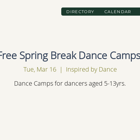
DIRECTORY
CALENDAR
Free Spring Break Dance Camps
Tue, Mar 16
  |  
Inspired by Dance
Dance Camps for dancers aged 5-13yrs.
Registration is Closed
See other events