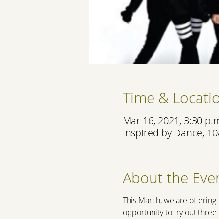
Time & Locati
Mar 16, 2021, 3:30 p.m
Inspired by Dance, 10
About the Eve
This March, we are offering
opportunity to try out thre