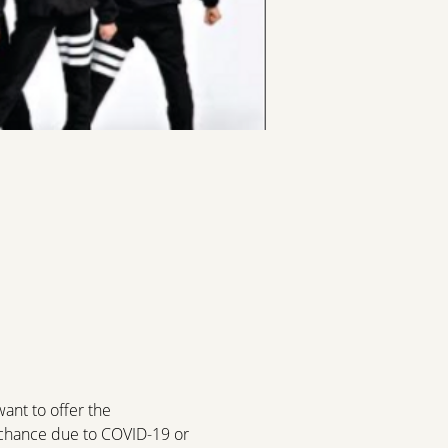
a
nt to offer the 
e chance due to COVID-19 or 