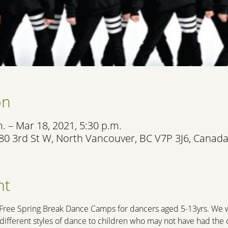
on
. – Mar 18, 2021, 5:30 p.m.
80 3rd St W, North Vancouver, BC V7P 3J6, Canad
nt
 Free Spring Break Dance Camps for dancers aged 5-13yrs. We wa
e different styles of dance to children who may not have had th