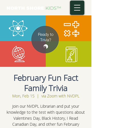
NORTH SHORE
KIDS
™
February Fun Fact
Family Trivia
Mon, Feb 15
  |  
via Zoom with NVDPL
Join our NVDPL Librarian and put your
knowledge to the test with questions about
Valentines Day, Black History, I Read
Canadian Day, and other fun February