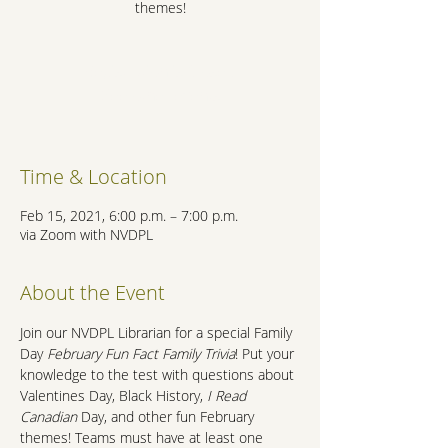
themes!
Registration is Closed
See other events
Time & Location
Feb 15, 2021, 6:00 p.m. – 7:00 p.m.
via Zoom with NVDPL
About the Event
Join our NVDPL Librarian for a special Family 
Day 
February Fun Fact Family Trivia
! Put your 
knowledge to the test with questions about 
Valentines Day, Black History, 
I Read 
Canadian
 Day, and other fun February 
themes! Teams must have at least one 