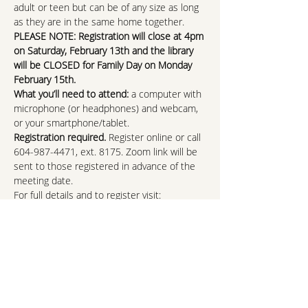
adult or teen but can be of any size as long 
as they are in the same home together.
PLEASE NOTE: Registration will close at 4pm 
on Saturday, February 13th and the library 
will be CLOSED for Family Day on Monday 
February 15th.
What you’ll need to attend: 
a computer with 
microphone (or headphones) and webcam, 
or your smartphone/tablet.
Registration required.
 Register online or call 
604-987-4471, ext. 8175. Zoom link will be 
sent to those registered in advance of the 
meeting date.
For full details and to register visit:
https://nvdpl.ca/event/february-fun-fact-
family-trivia