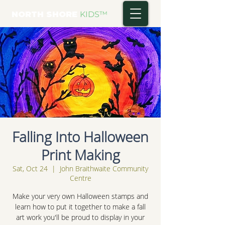
NORTH SHORE
KIDS
™
Falling Into Halloween
Print Making
Sat, Oct 24
  |  
John Braithwaite Community
Centre
Make your very own Halloween stamps and
learn how to put it together to make a fall
art work you'll be proud to display in your