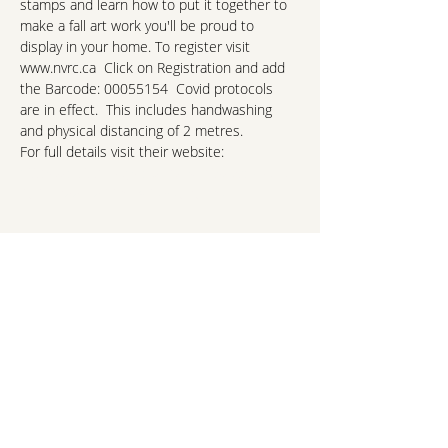
stamps and learn how to put it together to 
make a fall art work you'll be proud to 
display in your home. To register visit 
www.nvrc.ca  Click on Registration and add 
the Barcode: 00055154  Covid protocols 
are in effect.  This includes handwashing 
and physical distancing of 2 metres. 
For full details visit their website:
https://culturedays.ca/en/events/a0c2da6a-
151e-4887-811b-6912325456b2
hello@northshorekids.ca