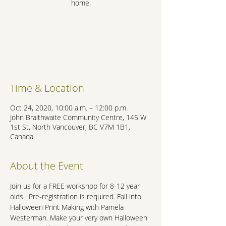
home.
Registration is Closed
See other events
Time & Location
Oct 24, 2020, 10:00 a.m. – 12:00 p.m.
John Braithwaite Community Centre, 145 W
1st St, North Vancouver, BC V7M 1B1,
Canada
About the Event
Join us for a FREE workshop for 8-12 year 
olds.  Pre-registration is required. Fall into 
Halloween Print Making with Pamela 
Westerman. Make your very own Halloween 