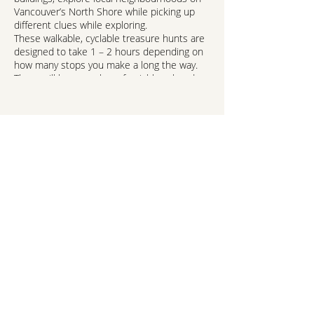
Vancouver’s North Shore while picking up
different clues while exploring.
These walkable, cyclable treasure hunts are
designed to take 1 – 2 hours depending on
how many stops you make a long the way.
There will be a number of neighbourhoods
to choose from or you can explore the
whole of the North Shore via our online
Treasure Hunt from the comfort of your own
home.
Suitable for ages 6 and up!
And did we mention prizes! Yes, there are
prizes to be won!*
hello@northshorekids.ca
Visit:
https://northvanarts.ca/events-
exhibitions/culture-compass-treasure-
hunts/
NORTH SHORE
KIDS™
Report a Problem/Correction