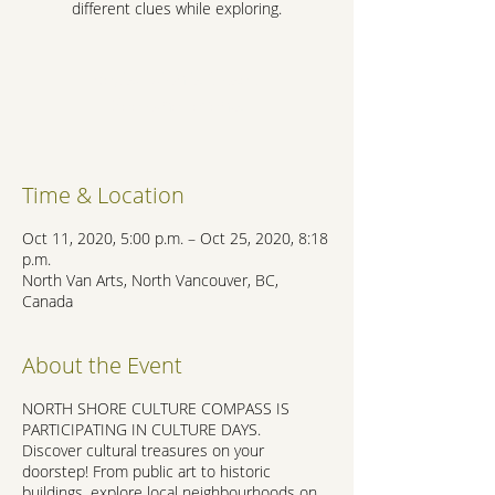
different clues while exploring.
Registration is Closed
See other events
Time & Location
Oct 11, 2020, 5:00 p.m. – Oct 25, 2020, 8:18
p.m.
North Van Arts, North Vancouver, BC,
Canada
About the Event
NORTH SHORE CULTURE COMPASS IS
PARTICIPATING IN CULTURE DAYS.
Discover cultural treasures on your
doorstep! From public art to historic
buildings, explore local neighbourhoods on