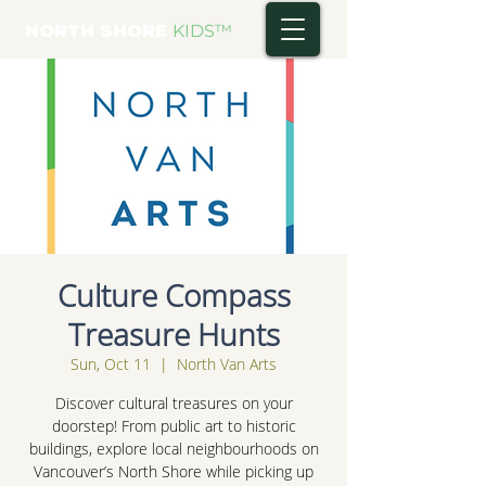
NORTH SHORE
KIDS
™
Culture Compass
Treasure Hunts
Sun, Oct 11
  |  
North Van Arts
Discover cultural treasures on your
doorstep! From public art to historic
buildings, explore local neighbourhoods on
Vancouver’s North Shore while picking up