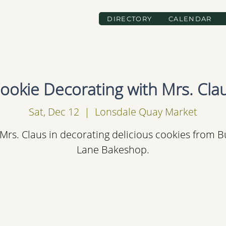
DIRECTORY
CALENDAR
ookie Decorating with Mrs. Cla
Sat, Dec 12
  |  
Lonsdale Quay Market
 Mrs. Claus in decorating delicious cookies from B
Lane Bakeshop.
Registration is Closed
See other events