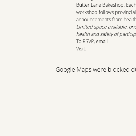
Butter Lane Bakeshop. Each p
workshop follows provincial
announcements from health o
Limited space available, on
health and safety of particip
To RSVP, email 
programmin
Visit: 
https://lonsdalequay.
Google Maps were blocked due