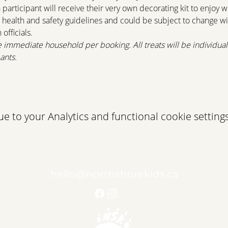
articipant will receive their very own decorating kit to enjoy wi
 health and safety guidelines and could be subject to change w
fficials.
e immediate household per booking. All treats will be individua
ants.
g@quayproperty.net
com/event/cookie-decorating-with-mrs-claus/
 to your Analytics and functional cookie settings
hello@northshorekids.ca