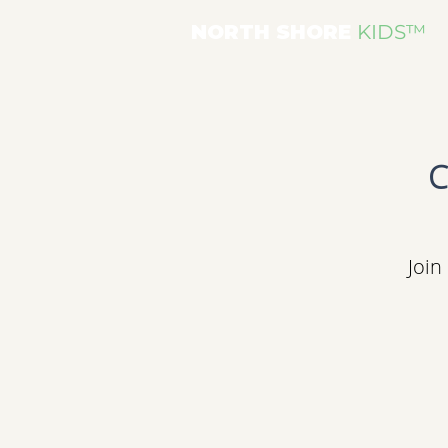
NORTH SHORE
KIDS
™
C
Join