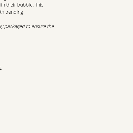
th their bubble. This 
ith pending 
lly packaged to ensure the 
.