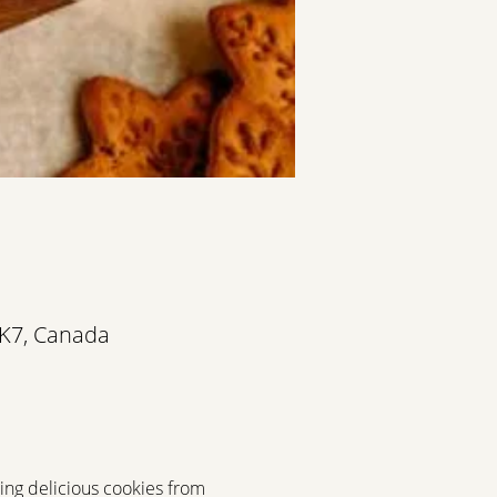
3K7, Canada
ting delicious cookies from 