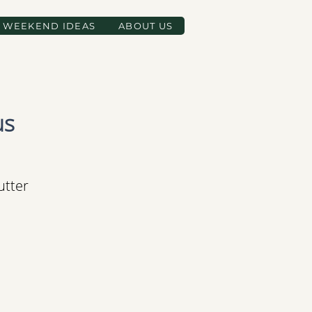
WEEKEND IDEAS
ABOUT US
us
utter