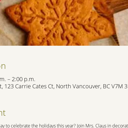
on
m. – 2:00 p.m.
, 123 Carrie Cates Ct, North Vancouver, BC V7M 
nt
ay to celebrate the holidays this year? Join Mrs. Claus in decora