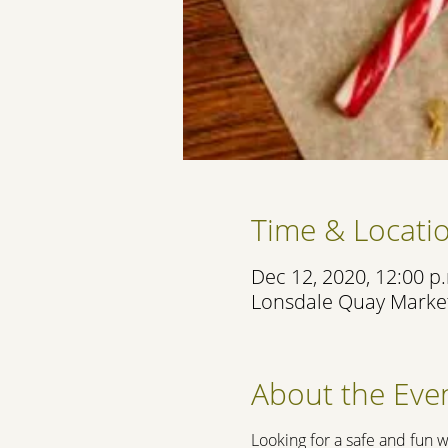
Time & Locati
Dec 12, 2020, 12:00 p.
Lonsdale Quay Market
About the Eve
Looking for a safe and fun w