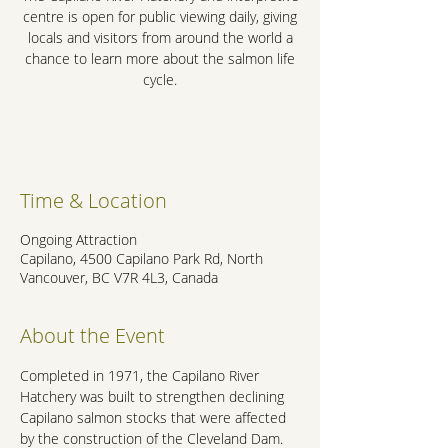
centre is open for public viewing daily, giving
locals and visitors from around the world a
chance to learn more about the salmon life
cycle.
.
Time & Location
Ongoing Attraction
Capilano, 4500 Capilano Park Rd, North
Vancouver, BC V7R 4L3, Canada
About the Event
Completed in 1971, the Capilano River 
Hatchery was built to strengthen declining 
Capilano salmon stocks that were affected 
by the construction of the Cleveland Dam. 