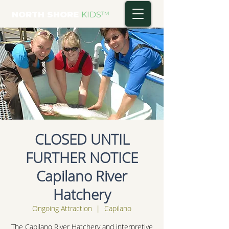
NORTH SHORE
KIDS
™
CLOSED UNTIL
FURTHER NOTICE
Capilano River
Hatchery
Ongoing Attraction
  |  
Capilano
The Capilano River Hatchery and interpretive