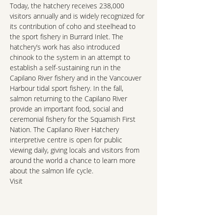
Today, the hatchery receives 238,000 
visitors annually and is widely recognized for 
its contribution of coho and steelhead to 
the sport fishery in Burrard Inlet. The 
hatchery’s work has also introduced 
chinook to the system in an attempt to 
establish a self-sustaining run in the 
Capilano River fishery and in the Vancouver 
Harbour tidal sport fishery. In the fall, 
salmon returning to the Capilano River 
provide an important food, social and 
ceremonial fishery for the Squamish First 
Nation. The Capilano River Hatchery 
interpretive centre is open for public 
viewing daily, giving locals and visitors from 
around the world a chance to learn more 
about the salmon life cycle.
Visit 
https://www.pac.dfo-mpo.gc.ca/sep-
pmvs/projects-projets/capilano/capilano-
eng.html