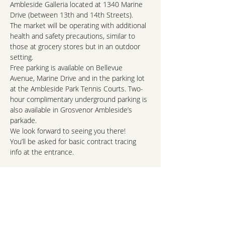
Ambleside Galleria located at 1340 Marine 
Drive (between 13th and 14th Streets).
The market will be operating with additional 
health and safety precautions, similar to 
those at grocery stores but in an outdoor 
setting.
Free parking is available on Bellevue 
Avenue, Marine Drive and in the parking lot 
at the Ambleside Park Tennis Courts. Two-
hour complimentary underground parking is 
also available in Grosvenor Ambleside’s 
parkade.
We look forward to seeing you there!
You’ll be asked for basic contract tracing 
info at the entrance.
Read More >