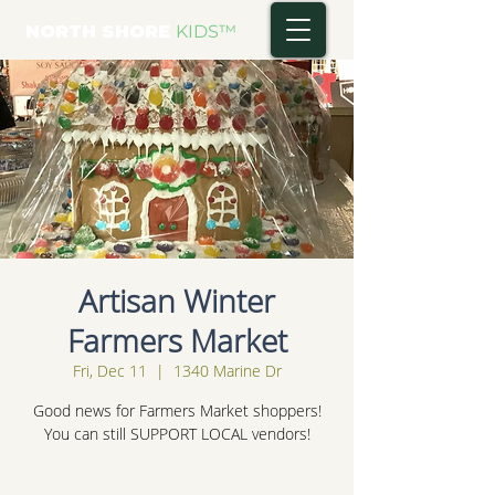
NORTH SHORE
KIDS
™
Artisan Winter
Farmers Market
Fri, Dec 11
  |  
1340 Marine Dr
Good news for Farmers Market shoppers!
You can still SUPPORT LOCAL vendors!