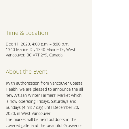
Registration is Closed
See other events
Time & Location
Dec 11, 2020, 4:00 p.m. – 8:00 p.m.
1340 Marine Dr, 1340 Marine Dr, West
Vancouver, BC V7T 2Y9, Canada
About the Event
]With authorization from Vancouver Coastal 
Health, we are pleased to announce the all 
new Artisan Winter Farmers’ Market which 
is now operating Fridays, Saturdays and 
Sundays (4 hrs / day) until December 20, 
2020, in West Vancouver.
The market will be held outdoors in the 
covered galleria at the beautiful Grosvenor 