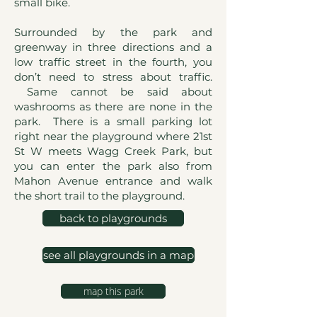
small bike.
Surrounded by the park and
greenway in three directions and a
low traffic street in the fourth, you
don’t need to stress about traffic.
Same cannot be said about
washrooms as there are none in the
park. There is a small parking lot
right near the playground where 21st
St W meets Wagg Creek Park, but
you can enter the park also from
Mahon Avenue entrance and walk
the short trail to the playground.
back to playgrounds
see all playgrounds in a map
map this park