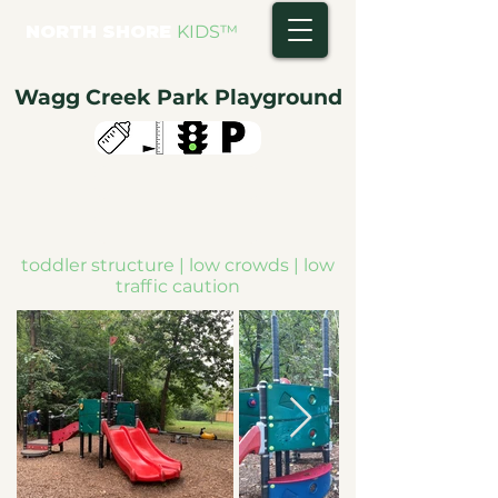
NORTH SHORE
KIDS
™
Wagg Creek Park Playground
toddler structure | low crowds | low
traffic caution