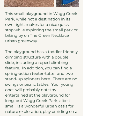
This small playground in Wagg Creek
Park, while not a destination in its
own right, makes for a nice quick
stop while exploring the small park or
biking by on The Green Necklace
urban greenway.
The playground has a toddler friendly
climbing structure with a double
slide, including a roped climbing
feature. In addition, you can find a
spring-action teeter-totter and two
stand-up spinners here. There are no
swings or picnic tables. Your young
ones will probably not stay
entertained at the playground for
long, but Wagg Creek Park, albeit
small, is a wonderful urban oasis for
nature exploration, play or riding on a