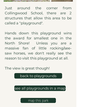
Just around the corner from
Collingwood School, there are 2
structures that allow this area to be
called a "playground".
Hands down this playground wins
the award for smallest one in the
North Shore! Unless you are a
massive fan of little rocking/see-
saw horses, we don't really see the
reason to visit this playground at all.
The view is great though!
back to playgrounds
see all playgrounds in a map
map this park