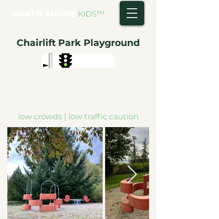
NORTH SHORE
KIDS
™
Chairlift Park Playground
low crowds | low traffic caution